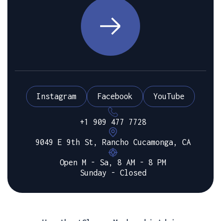
Instagram
Facebook
YouTube
+1 909 477 7728
9049 E 9th St, Rancho Cucamonga, CA
Open M - Sa, 8 AM - 8 PM
Sunday - Closed