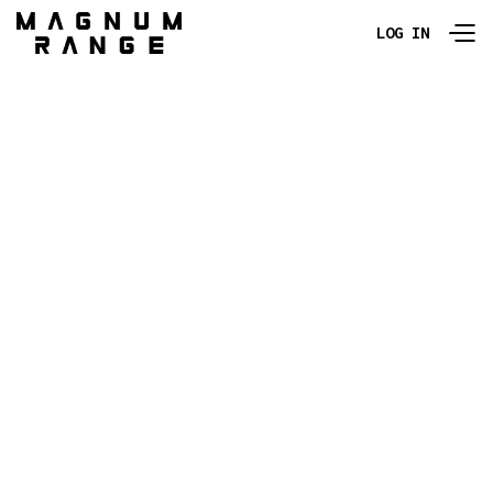
LOG IN