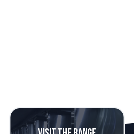
Sig Sauer SP2022
Caliber:
9mm
Visit The Range