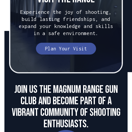
Experience the joy of shooting,
build lasting friendships, and
expand your knowledge and skills
in a safe environment.
Plan Your Visit
Join us the Magnum Range Gun
club and become part of a
vibrant community of shooting
enthusiasts.