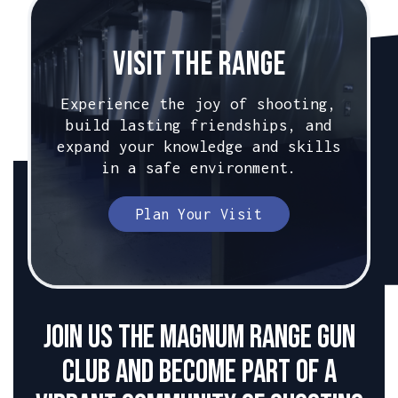
Visit The Range
Experience the joy of shooting,
build lasting friendships, and
expand your knowledge and skills
in a safe environment.
Plan Your Visit
Join us the Magnum Range Gun
club and become part of a