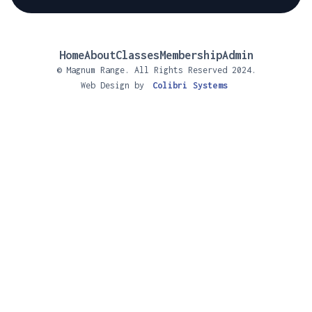
Home
About
Classes
Membership
Admin
© Magnum Range. All Rights Reserved 2024.
Web Design by
Colibri Systems