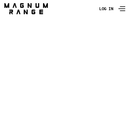
LOG IN