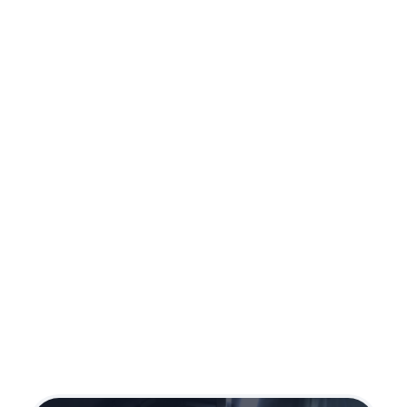
Ruger Max 9
Caliber:
9mm