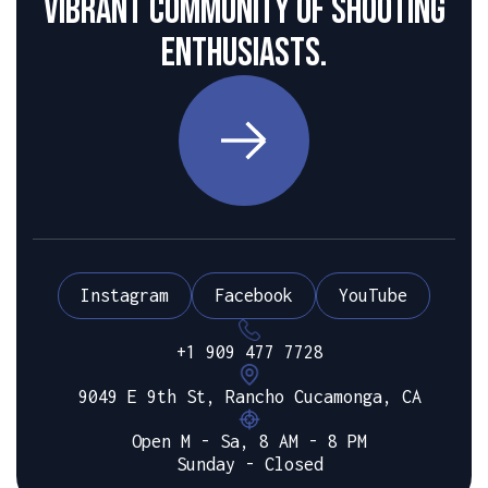
vibrant community of shooting
enthusiasts.
Instagram
Facebook
YouTube
+1 909 477 7728
9049 E 9th St, Rancho Cucamonga, CA
Open M - Sa, 8 AM - 8 PM
Sunday - Closed