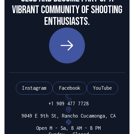
vibrant community of shooting
enthusiasts.
Instagram
Facebook
YouTube
+1 909 477 7728
9049 E 9th St, Rancho Cucamonga, CA
Open M - Sa, 8 AM - 8 PM