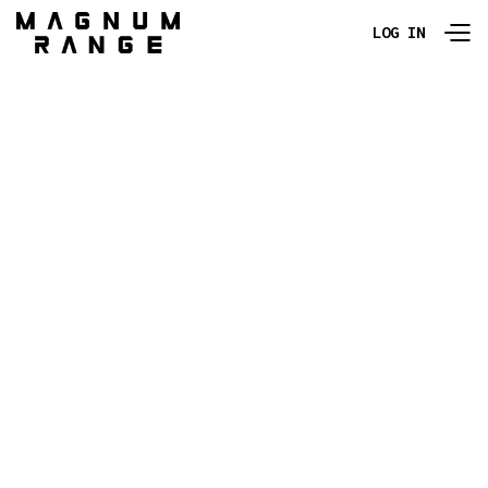
LOG IN