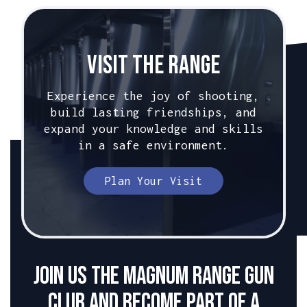
Visit The Range
Experience the joy of shooting,
build lasting friendships, and
expand your knowledge and skills
in a safe environment.
Plan Your Visit
Join us the Magnum Range Gun
club and become part of a