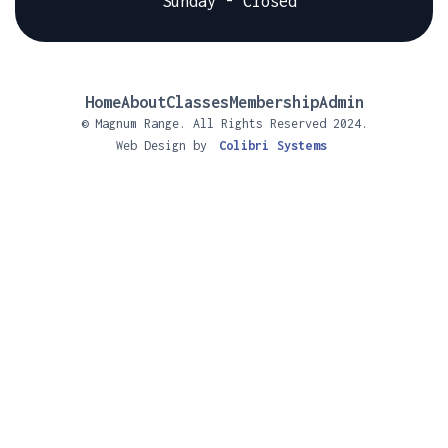
Sunday - Closed
Home
About
Classes
Membership
Admin
© Magnum Range. All Rights Reserved 2024.
Web Design by
Colibri Systems