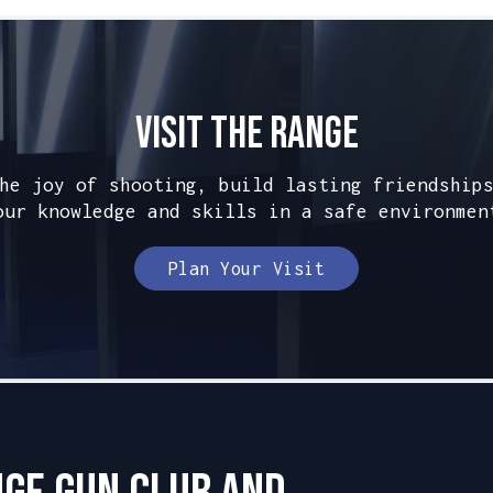
Visit The Range
he joy of shooting, build lasting friendship
our knowledge and skills in a safe environmen
Plan Your Visit