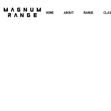
HOME
ABOUT
RANGE
CLA