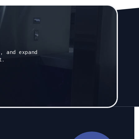
s, and expand
t.