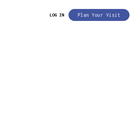
LOG IN
Plan Your Visit
evel:
Beginner Friendly
rms are not for sale. Rental use
only.