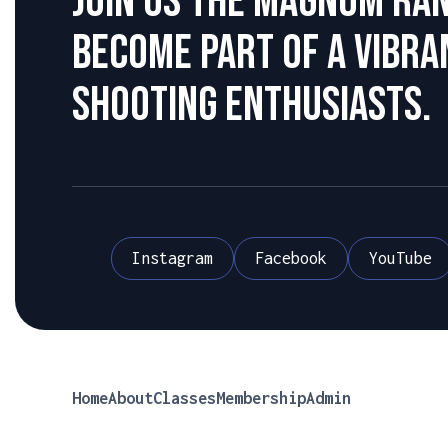
Join us the Magnum Ra
become part of a vibr
shooting enthusiasts.
Instagram
Facebook
YouTube
Home
About
Classes
Membership
Admin