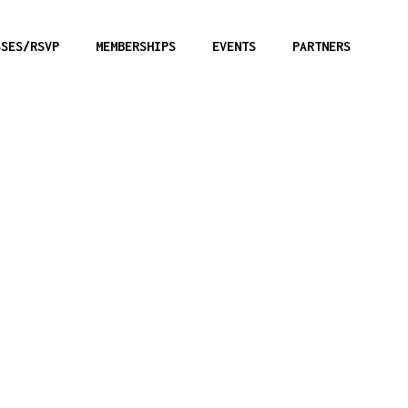
SSES/RSVP
MEMBERSHIPS
EVENTS
PARTNERS
Calibar:
User L
9mm
Note: These firea
within the Range 