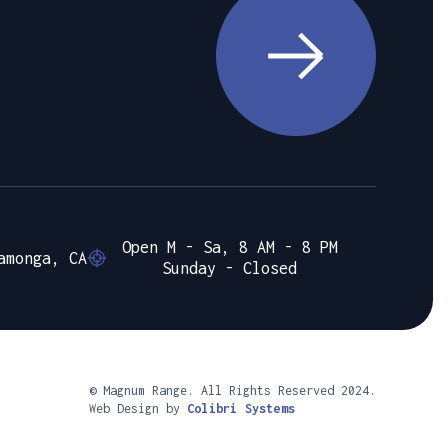
Open M - Sa, 8 AM - 8 PM
amonga, CA
Sunday - Closed
© Magnum Range. All Rights Reserved 2024.
Web Design by
Colibri Systems