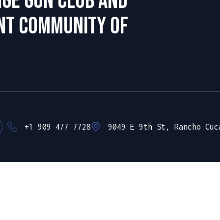
nge Gun club and
ant community of
+1 909 477 7728
9049 E 9th St, Rancho Cuc