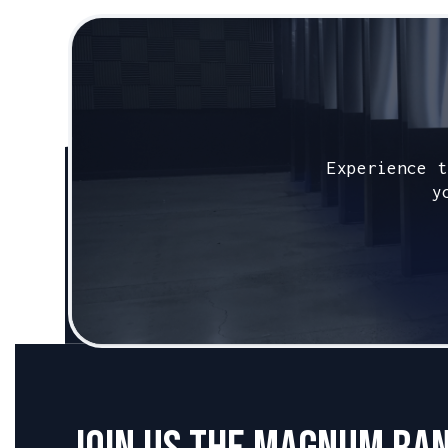
Caliber:
.45 ACP
Experience t
y