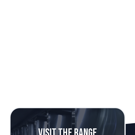
Rock Island 1911
Caliber:
.38 Super
Visit The Range