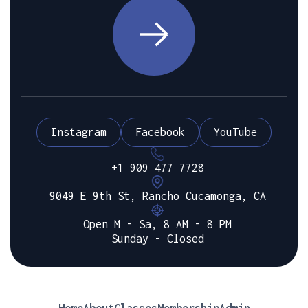
Instagram
Facebook
YouTube
+1 909 477 7728
9049 E 9th St, Rancho Cucamonga, CA
Open M - Sa, 8 AM - 8 PM
Sunday - Closed
Home
About
Classes
Membership
Admin