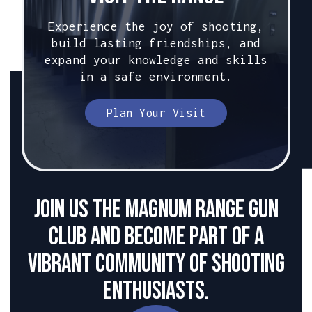
Experience the joy of shooting,
build lasting friendships, and
expand your knowledge and skills
in a safe environment.
Plan Your Visit
Join us the Magnum Range Gun
club and become part of a
vibrant community of shooting
enthusiasts.