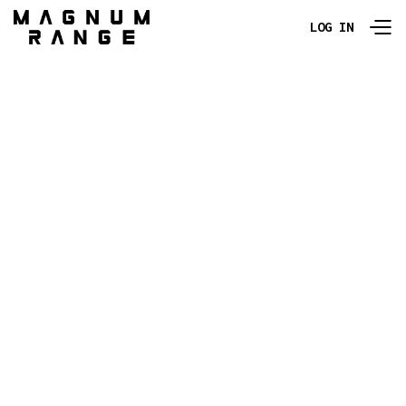
LOG IN