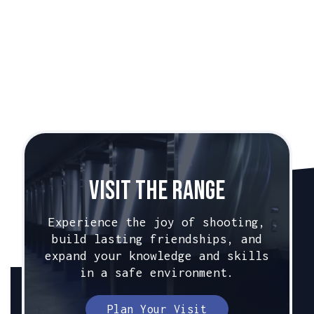
Caliber:
9mm
Beretta PX4-Storm
Caliber:
9mm
Visit The Range
Experience the joy of shooting,
build lasting friendships, and
expand your knowledge and skills
in a safe environment.
Plan Your Visit