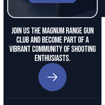
Join us the Magnum Range Gun
club and become part of a
vibrant community of shooting
enthusiasts.