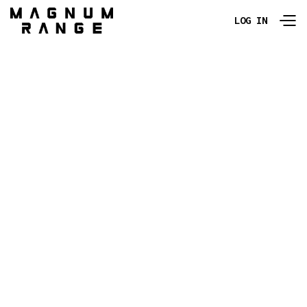
LOG IN