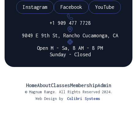
Instagram
Facebook
YouTube
+1 909 477 7728
9049 E 9th St, Rancho Cucamonga, CA
Open M - Sa, 8 AM - 8 PM
Sunday - Closed
Home
About
Classes
Membership
Admin
© Magnum Range. All Rights Reserved 2024.
Web Design by
Colibri Systems