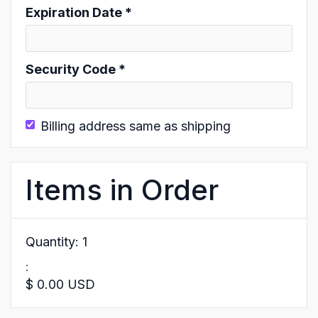
Expiration Date *
Security Code *
Billing address same as shipping
Items in Order
Quantity: 
1
:
$ 0.00 USD