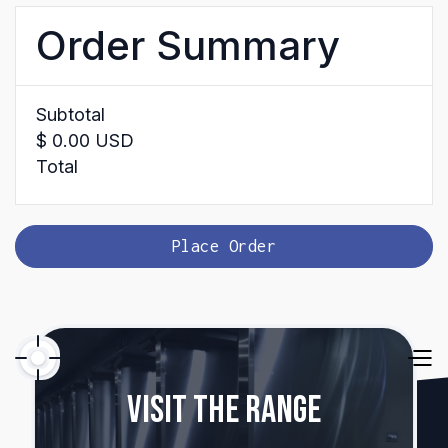
Order Summary
Subtotal
$ 0.00 USD
Total
Place Order
Visit The Range