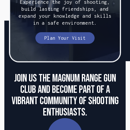
Experience the joy of shooting,
build lasting friendships, and
expand your knowledge and skills
in a safe environment.
Plan Your Visit
Join us the Magnum Range Gun
club and become part of a
vibrant community of shooting
enthusiasts.