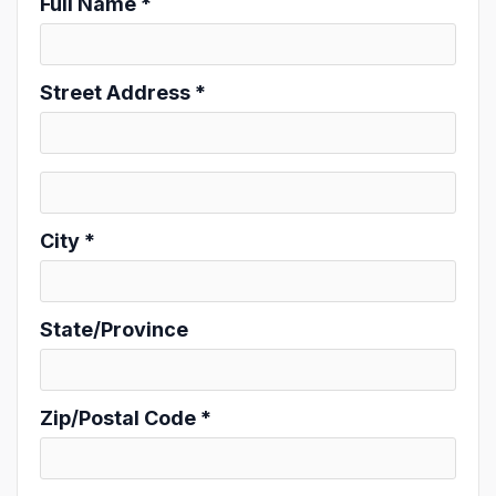
Full Name *
Street Address *
City *
State/Province
Zip/Postal Code *