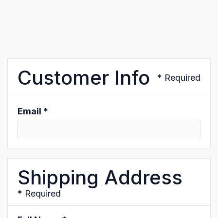
Customer Info
* Required
Email *
Shipping Address
* Required