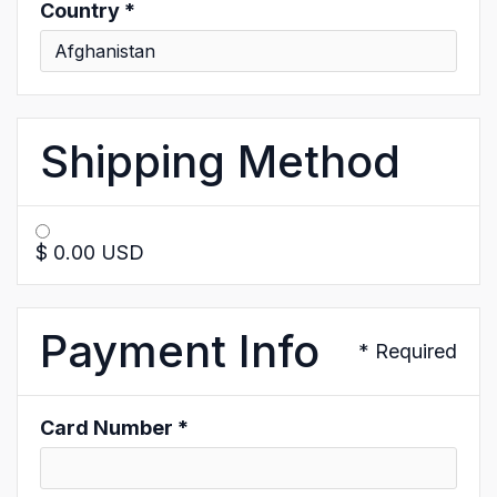
Country *
Shipping Method
$ 0.00 USD
Payment Info
* Required
Card Number *