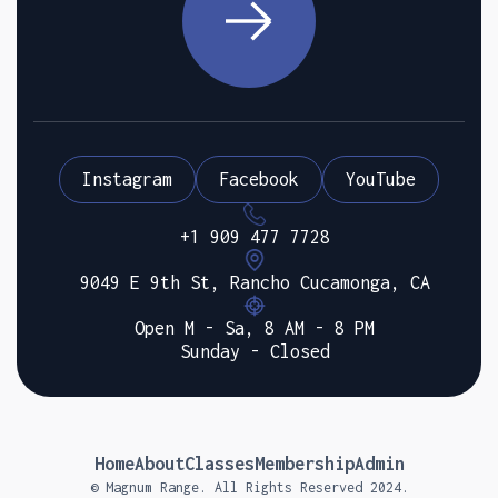
Instagram
Facebook
YouTube
+1 909 477 7728
9049 E 9th St, Rancho Cucamonga, CA
Open M - Sa, 8 AM - 8 PM
Sunday - Closed
Home
About
Classes
Membership
Admin
© Magnum Range. All Rights Reserved 2024.